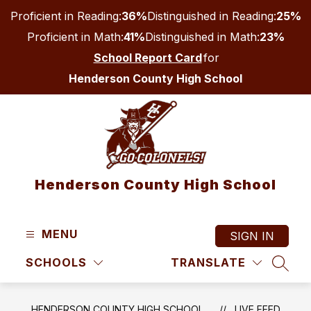
Skip
Proficient in Reading:
36%
Distinguished in Reading:
25%
to
content
Proficient in Math:
41%
Distinguished in Math:
23%
School Report Card
for
Henderson County High School
Henderson County High School
MENU
SIGN IN
SCHOOLS
TRANSLATE
SEAR
HENDERSON COUNTY HIGH SCHOOL
LIVE FEED