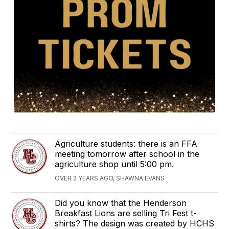
Agriculture students: there is an FFA
meeting tomorrow after school in the
agriculture shop until 5:00 pm.
OVER 2 YEARS AGO, SHAWNA EVANS
Did you know that the Henderson
Breakfast Lions are selling Tri Fest t-
shirts? The design was created by HCHS