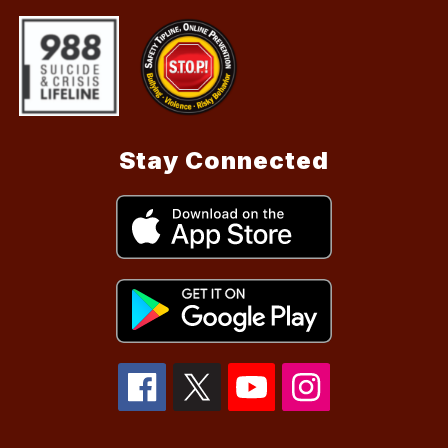
Stay Connected