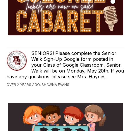
SENIORS! Please complete the Senior
Walk Sign-Up Google form posted in
your Class of Google Classroom. Senior
Walk will be on Monday, May 20th. If you
have any questions, please see Mrs. Haynes.
OVER 2 YEARS AGO, SHAWNA EVANS