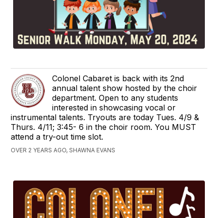
Colonel Cabaret is back with its 2nd
annual talent show hosted by the choir
department. Open to any students
interested in showcasing vocal or
instrumental talents. Tryouts are today Tues. 4/9 &
Thurs. 4/11; 3:45- 6 in the choir room. You MUST
attend a try-out time slot.
OVER 2 YEARS AGO, SHAWNA EVANS