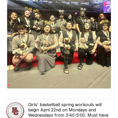
Girls' basketball spring workouts will
begin April 22nd on Mondays and
Wednesdays from 3:40-5:00. Must have