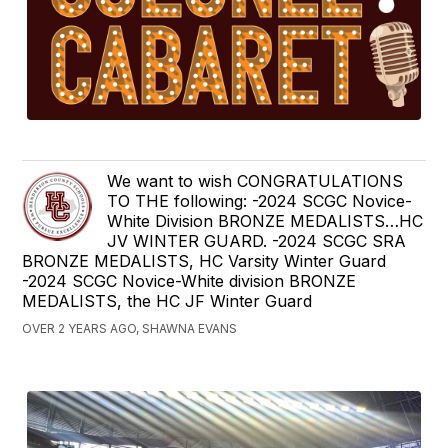
We want to wish CONGRATULATIONS
TO THE following: -2024 SCGC Novice-
White Division BRONZE MEDALISTS…HC
JV WINTER GUARD. -2024 SCGC SRA
BRONZE MEDALISTS, HC Varsity Winter Guard
-2024 SCGC Novice-White division BRONZE
MEDALISTS, the HC JF Winter Guard
OVER 2 YEARS AGO, SHAWNA EVANS