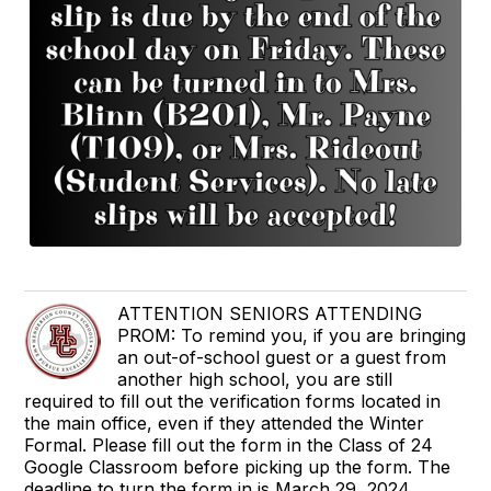
ATTENTION SENIORS ATTENDING
PROM: To remind you, if you are bringing
an out-of-school guest or a guest from
another high school, you are still
required to fill out the verification forms located in
the main office, even if they attended the Winter
Formal. Please fill out the form in the Class of 24
Google Classroom before picking up the form. The
deadline to turn the form in is March 29, 2024.