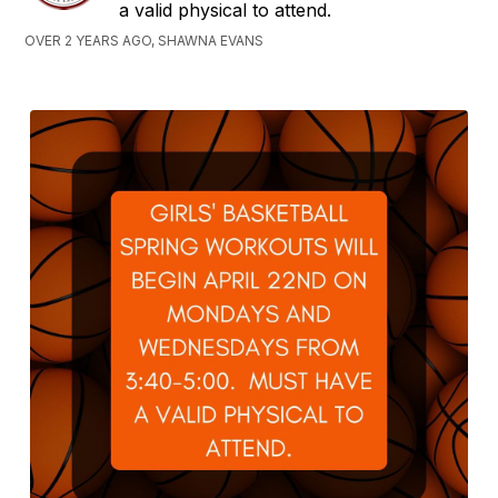
a valid physical to attend.
OVER 2 YEARS AGO, SHAWNA EVANS