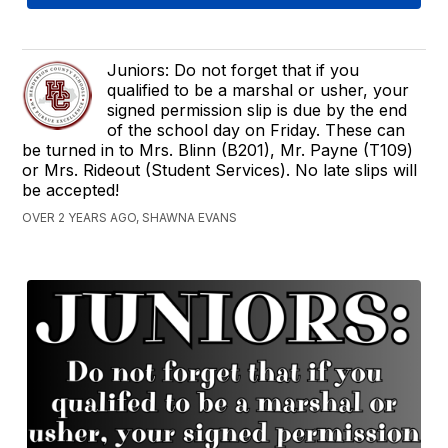
Juniors: Do not forget that if you
qualified to be a marshal or usher, your
signed permission slip is due by the end
of the school day on Friday. These can
be turned in to Mrs. Blinn (B201), Mr. Payne (T109)
or Mrs. Rideout (Student Services). No late slips will
be accepted!
OVER 2 YEARS AGO, SHAWNA EVANS