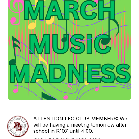
ATTENTION LEO CLUB MEMBERS: We
will be having a meeting tomorrow after
school in R107 until 4:00.