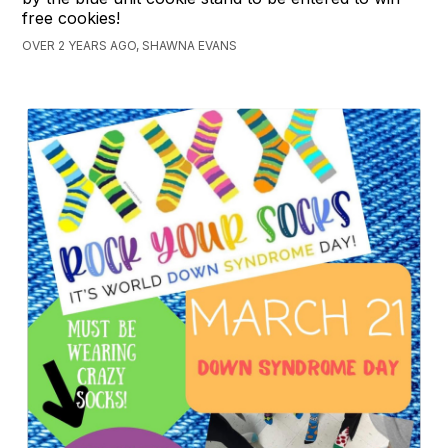
free cookies!
OVER 2 YEARS AGO, SHAWNA EVANS