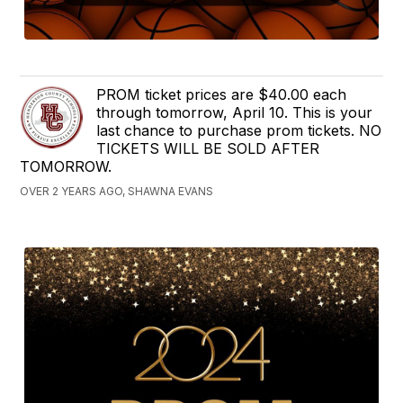
PROM ticket prices are $40.00 each
through tomorrow, April 10. This is your
last chance to purchase prom tickets. NO
TICKETS WILL BE SOLD AFTER
TOMORROW.
OVER 2 YEARS AGO, SHAWNA EVANS