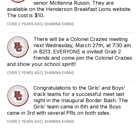
senior McKenna Russin. They are
available on the Henderson Breakfast Lions website.
The cost is $10.
OVER 2 YEARS AGO, SHAWNA EVANS
There will be a Colonel Crazies meeting
next Wednesday, March 27th, at 7:30 am
in B213. EVERYONE is invited! Grab 2
friends and come join the Colonel Crazies
and show your school spirit!!
OVER 2 YEARS AGO, SHAWNA EVANS
Congratulations to the Girls' and Boys'
track teams for a successful meet last
night in the Inaugural Border Bash. The
Girls' team came in 6th and the Boys
came in 3rd with several PRs on both sides.
OVER 2 YEARS AGO, SHAWNA EVANS