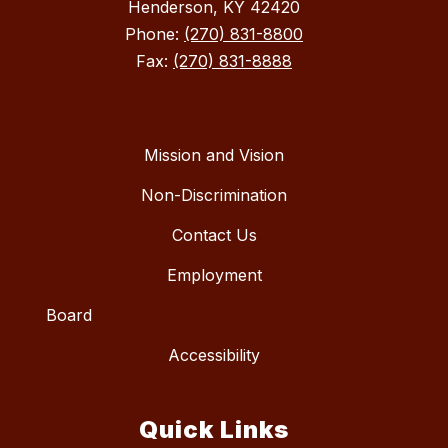
Henderson, KY 42420
Phone:
(270) 831-8800
Fax:
(270) 831-8888
Mission and Vision
Non-Discrimination
Contact Us
Employment
Board
Accessibility
Quick Links