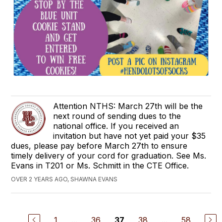
Attention NTHS: March 27th will be the
next round of sending dues to the
national office. If you received an
invitation but have not yet paid your $35
dues, please pay before March 27th to ensure
timely delivery of your cord for graduation. See Ms.
Evans in T201 or Ms. Schmitt in the CTE Office.
OVER 2 YEARS AGO, SHAWNA EVANS
1
...
36
38
...
58
37