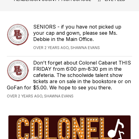
SENIORS - if you have not picked up
your cap and gown, please see Ms.
Debbie in the Main Office.
OVER 2 YEARS AGO, SHAWNA EVANS
Don't forget about Colonel Cabaret THIS
FRIDAY from 6:00 pm-8:30 pm in the
cafeteria. The schoolwide talent show
tickets are on sale in the bookstore or on
GoFan for $5.00. We hope to see you there.
OVER 2 YEARS AGO, SHAWNA EVANS