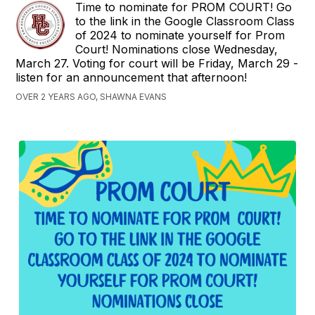
Time to nominate for PROM COURT! Go
to the link in the Google Classroom Class
of 2024 to nominate yourself for Prom
Court! Nominations close Wednesday,
March 27. Voting for court will be Friday, March 29 -
listen for an announcement that afternoon!
OVER 2 YEARS AGO, SHAWNA EVANS