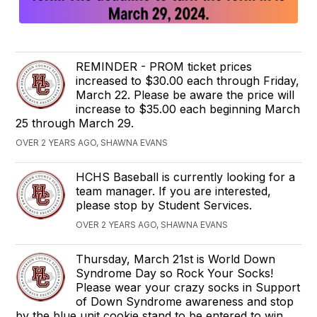
REMINDER - PROM ticket prices
increased to $30.00 each through Friday,
March 22. Please be aware the price will
increase to $35.00 each beginning March
25 through March 29.
OVER 2 YEARS AGO, SHAWNA EVANS
HCHS Baseball is currently looking for a
team manager. If you are interested,
please stop by Student Services.
OVER 2 YEARS AGO, SHAWNA EVANS
Thursday, March 21st is World Down
Syndrome Day so Rock Your Socks!
Please wear your crazy socks in Support
of Down Syndrome awareness and stop
by the blue unit cookie stand to be entered to win