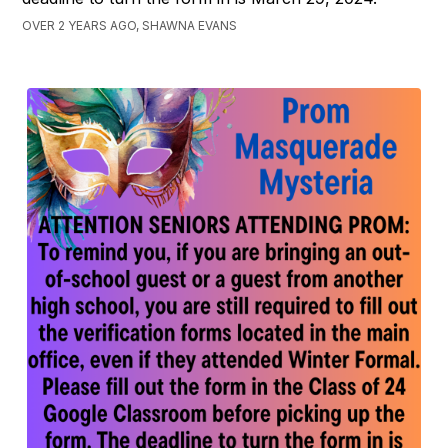
OVER 2 YEARS AGO, SHAWNA EVANS