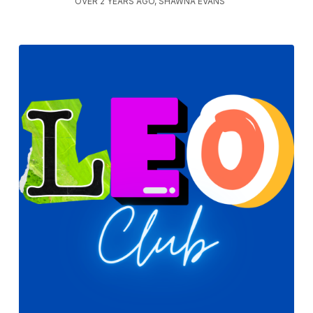
OVER 2 YEARS AGO, SHAWNA EVANS