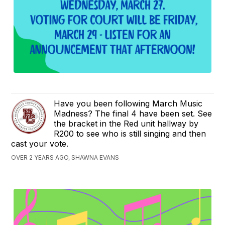
Have you been following March Music
Madness? The final 4 have been set. See
the bracket in the Red unit hallway by
R200 to see who is still singing and then
cast your vote.
OVER 2 YEARS AGO, SHAWNA EVANS