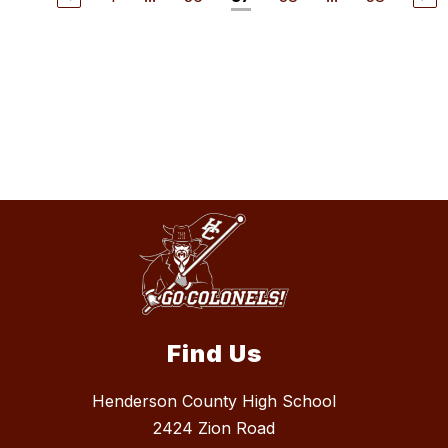
Find Us
Henderson County High School
2424 Zion Road